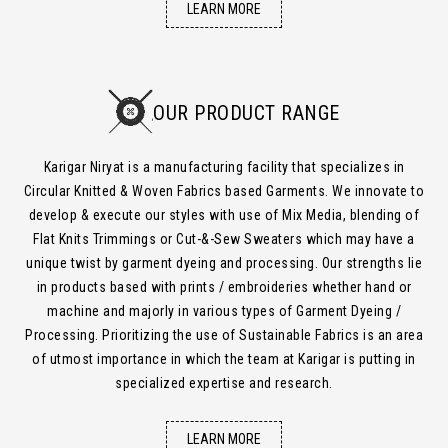
LEARN MORE
OUR PRODUCT RANGE
Karigar Niryat is a manufacturing facility that specializes in
Circular Knitted & Woven Fabrics based Garments. We innovate to
develop & execute our styles with use of Mix Media, blending of
Flat Knits Trimmings or Cut-&-Sew Sweaters which may have a
unique twist by garment dyeing and processing. Our strengths lie
in products based with prints / embroideries whether hand or
machine and majorly in various types of Garment Dyeing /
Processing. Prioritizing the use of Sustainable Fabrics is an area
of utmost importance in which the team at Karigar is putting in
specialized expertise and research.
LEARN MORE