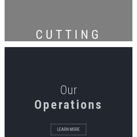
CUTTING
Our
Operations
LEARN MORE