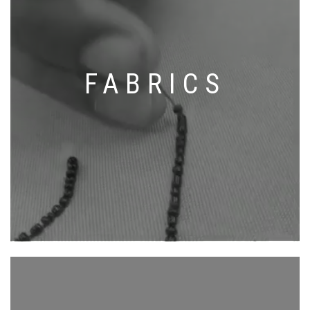
FABRICS