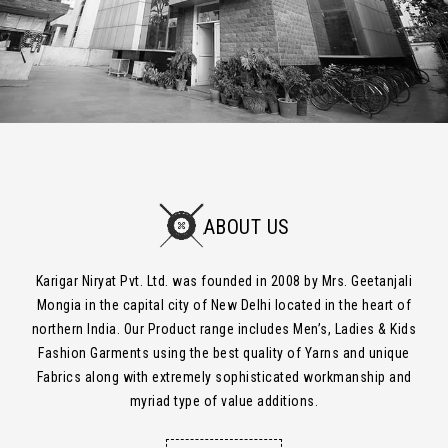
ABOUT US
Karigar Niryat Pvt. Ltd. was founded in 2008 by Mrs. Geetanjali
Mongia in the capital city of New Delhi located in the heart of
northern India. Our Product range includes Men’s, Ladies & Kids
Fashion Garments using the best quality of Yarns and unique
Fabrics along with extremely sophisticated workmanship and
myriad type of value additions.