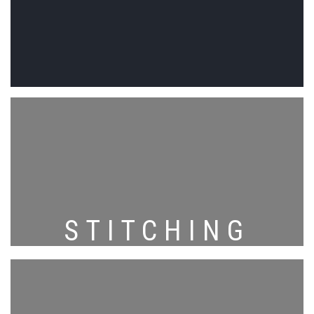
STITCHING