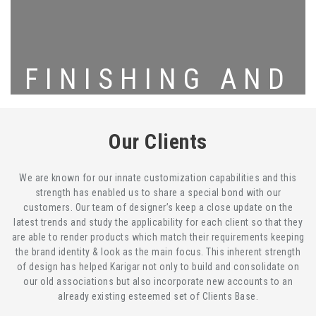
FINISHING AND
PACKING
Our Clients
We are known for our innate customization capabilities and this
strength has enabled us to share a special bond with our
customers. Our team of designer’s keep a close update on the
latest trends and study the applicability for each client so that they
are able to render products which match their requirements keeping
the brand identity & look as the main focus. This inherent strength
of design has helped Karigar not only to build and consolidate on
our old associations but also incorporate new accounts to an
already existing esteemed set of Clients Base.