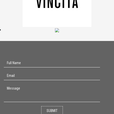
SUBMIT