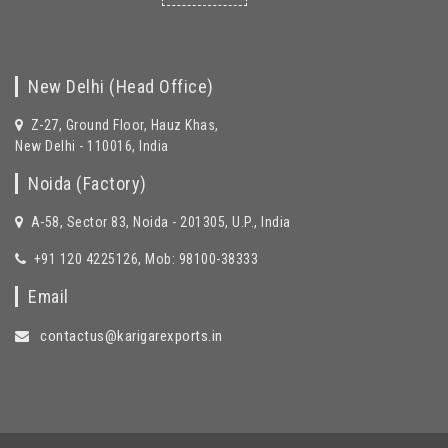
New Delhi (Head Office)
Z-27, Ground Floor, Hauz Khas,
New Delhi - 110016, India
Noida (Factory)
A-58, Sector 83, Noida - 201305, U.P., India
+91 120 4225126, Mob: 98100-38333
Email
contactus@karigarexports.in